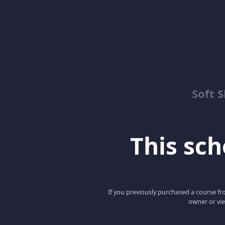
Soft 
This scho
If you previously purchased a course fro
owner or vie